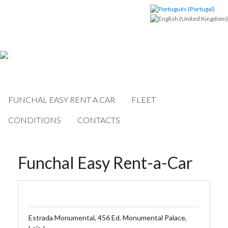
FUNCHAL EASY RENT A CAR
FLEET
CONDITIONS
CONTACTS
Funchal Easy Rent-a-Car
Estrada Monumental, 456 Ed. Monumental Palace,