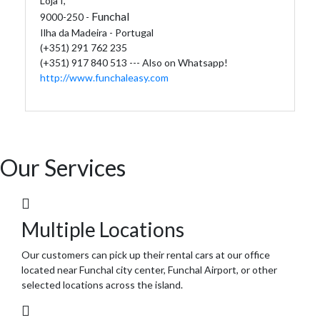
Loja I,
Funchal
9000-250 -
Ilha da Madeira - Portugal
(+351) 291 762 235
(+351) 917 840 513 --- Also on Whatsapp!
http://www.funchaleasy.com
Our Services
Multiple Locations
Our customers can pick up their rental cars at our office
located near Funchal city center, Funchal Airport, or other
selected locations across the island.