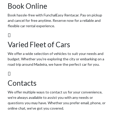
Book Online
Book hassle-free with FunchalEasy Rentacar. Pay on pickup
and cancel for free anytime. Reserve now for a reliable and
flexible car rental experience.
Varied Fleet of Cars
We offer a wide selection of vehicles to suit your needs and
budget. Whether you're exploring the city or embarking on a
road trip around Madeira, we have the perfect car for you.
Contacts
We offer multiple ways to contact us for your convenience,
we're always available to assist you with any needs or
questions you may have. Whether you prefer email, phone, or
online chat, we've got you covered.